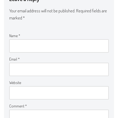
Your email address will not be published.
Required fields are
marked
*
Name
*
Email
*
Website
Comment
*