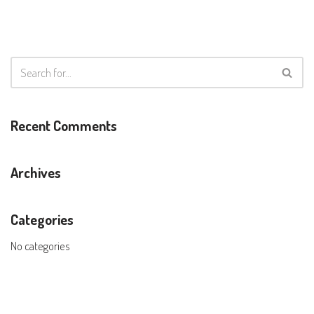
Recent Comments
Archives
Categories
No categories