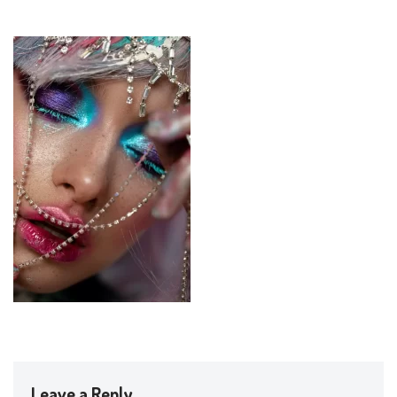
Leave a Reply