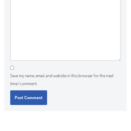
Save my name, email, and website in this browser for the next
time I comment.