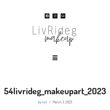
Skip
to
content
54livrideg_makeupart_2023
by
kati
March 3, 2023