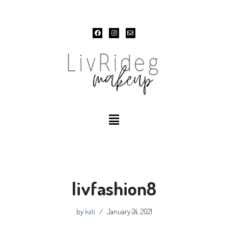
Skip
to
content
livfashion8
by
kati
January 24, 2021