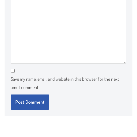
Save my name, email, and website in this browser for the next
time I comment.