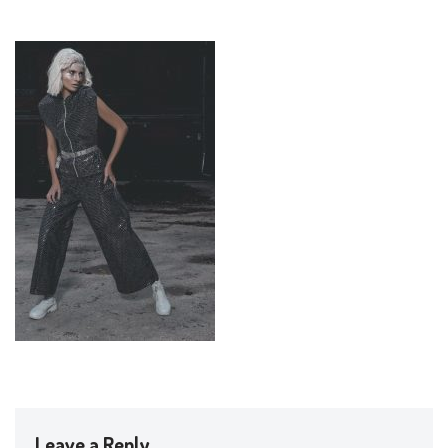
Leave a Reply