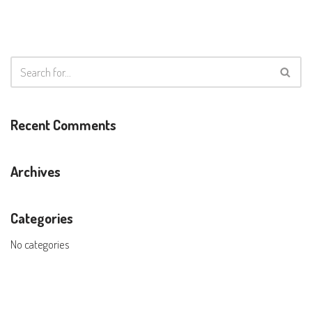
Recent Comments
Archives
Categories
No categories