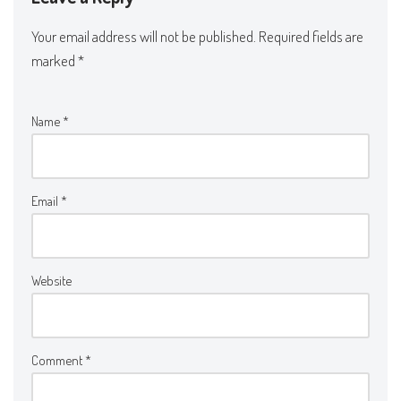
Your email address will not be published.
Required fields are
marked
*
Name
*
Email
*
Website
Comment
*