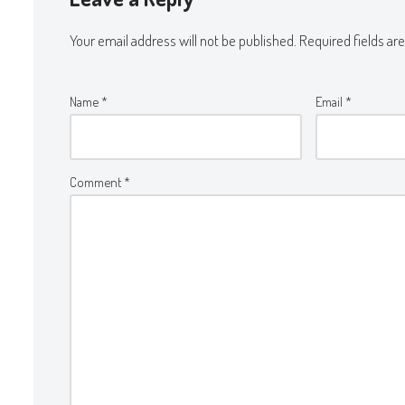
Your email address will not be published.
Required fields a
Name
*
Email
*
Comment
*