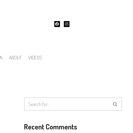
ON
ABOUT
VIDEOS
Recent Comments