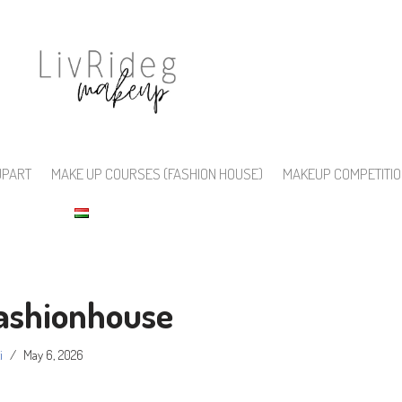
UPART
MAKE UP COURSES (FASHION HOUSE)
MAKEUP COMPETITI
ashionhouse
i
May 6, 2026