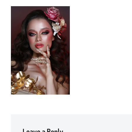
Leave a Reply