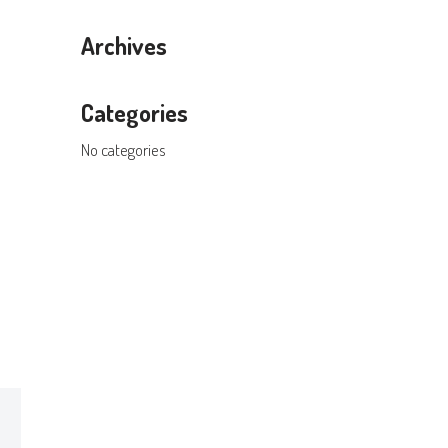
Archives
Categories
No categories