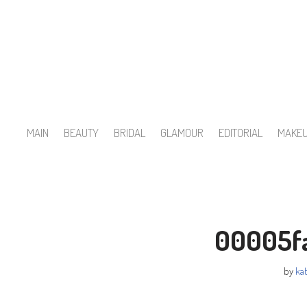
Skip
to
content
MAIN
BEAUTY
BRIDAL
GLAMOUR
EDITORIAL
MAKE
00005f
by
kat