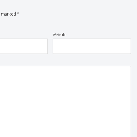
re marked
*
Website