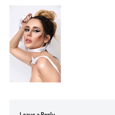
Leave a Reply