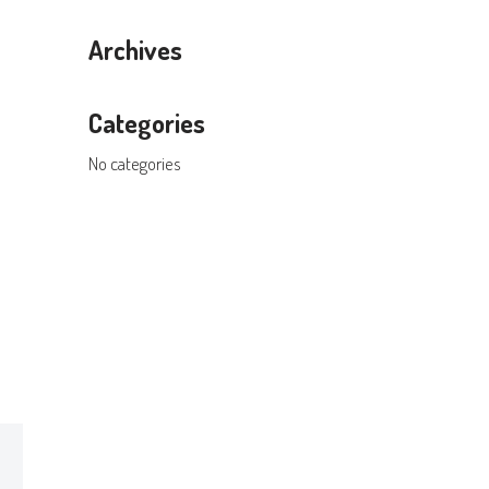
Archives
Categories
No categories