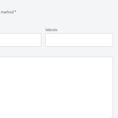
re marked
*
Website