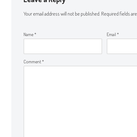
Your email address will not be published.
Required fields a
Name
*
Email
*
Comment
*