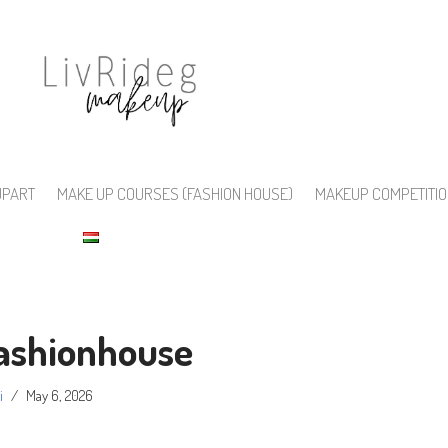
UPART
MAKE UP COURSES (FASHION HOUSE)
MAKEUP COMPETITI
ashionhouse
i
May 6, 2026