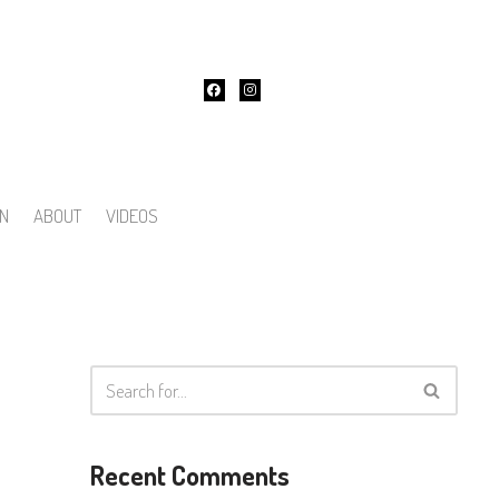
ON
ABOUT
VIDEOS
Recent Comments