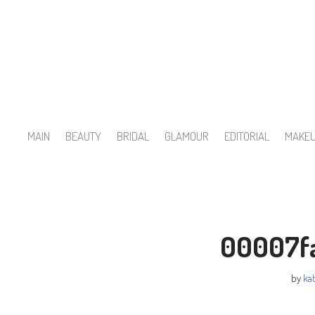
Skip
to
content
MAIN
BEAUTY
BRIDAL
GLAMOUR
EDITORIAL
MAKE
00007f
by
kat