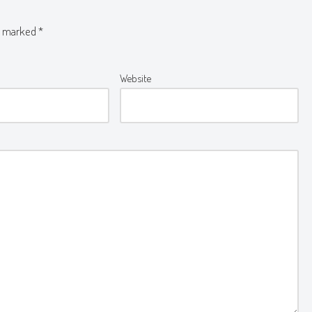
re marked
*
Website