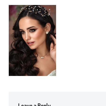
Leave a Reply