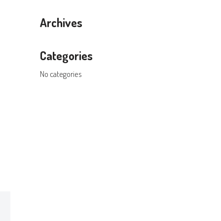
Archives
Categories
No categories