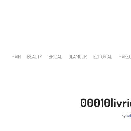
Skip
to
content
MAIN
BEAUTY
BRIDAL
GLAMOUR
EDITORIAL
MAKE
00010livr
by
kat