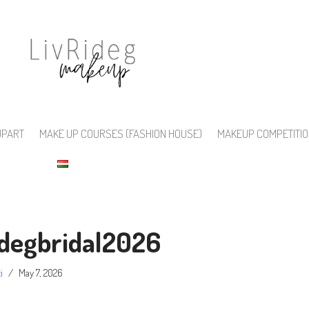
UPART
MAKE UP COURSES (FASHION HOUSE)
MAKEUP COMPETITI
idegbridal2026
i
May 7, 2026