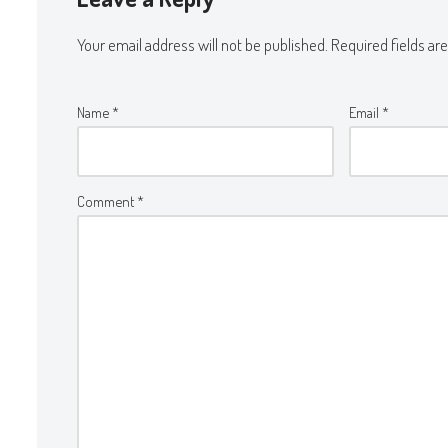
Your email address will not be published.
Required fields a
Name
*
Email
*
Comment
*