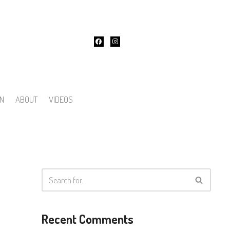
ON
ABOUT
VIDEOS
Recent Comments