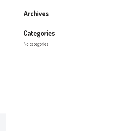
Archives
Categories
No categories