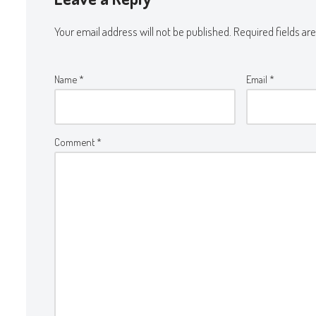
Your email address will not be published.
Required fields a
Name
*
Email
*
Comment
*