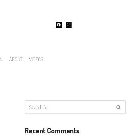
ON
ABOUT
VIDEOS
Recent Comments