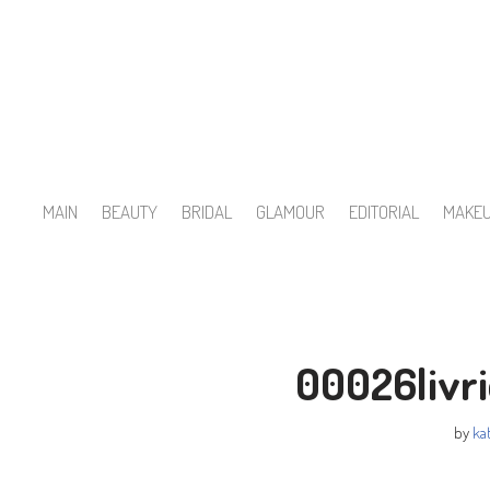
Skip
to
content
MAIN
BEAUTY
BRIDAL
GLAMOUR
EDITORIAL
MAKE
00026livr
by
kat