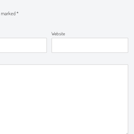
re marked
*
Website