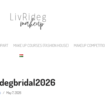
UPART
MAKE UP COURSES (FASHION HOUSE)
MAKEUP COMPETITI
idegbridal2026
i
May 7, 2026