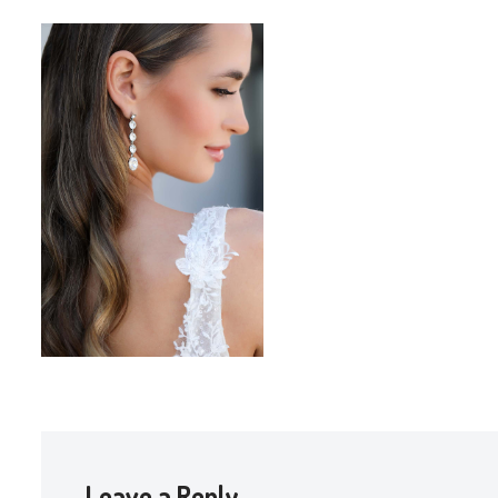
Leave a Reply