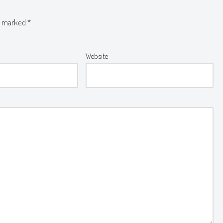
re marked
*
Website