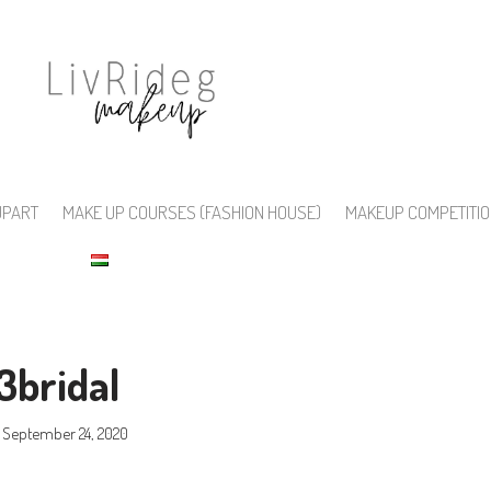
UPART
MAKE UP COURSES (FASHION HOUSE)
MAKEUP COMPETITI
3bridal
September 24, 2020