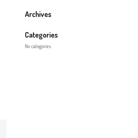
Archives
Categories
No categories