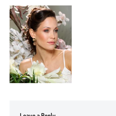
Leave a Reply