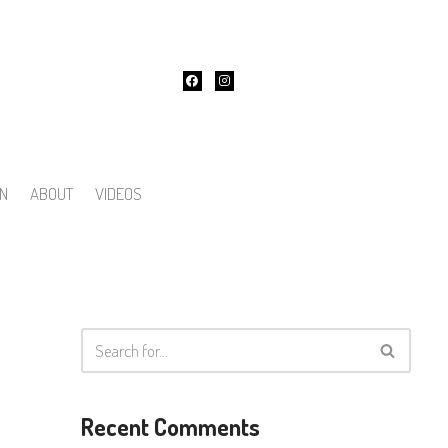
ON
ABOUT
VIDEOS
Recent Comments