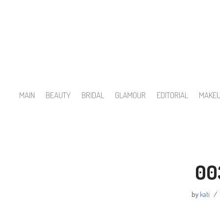
Skip
to
content
MAIN
BEAUTY
BRIDAL
GLAMOUR
EDITORIAL
MAKE
00
by
kati