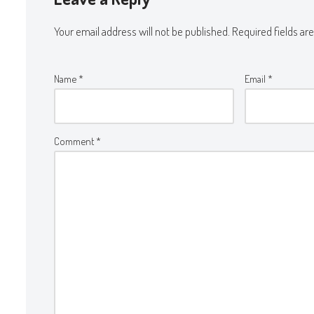
Your email address will not be published.
Required fields a
Name
*
Email
*
Comment
*