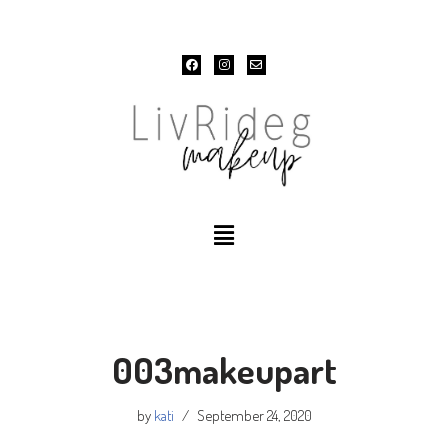
Skip
to
content
003makeupart
by
kati
September 24, 2020