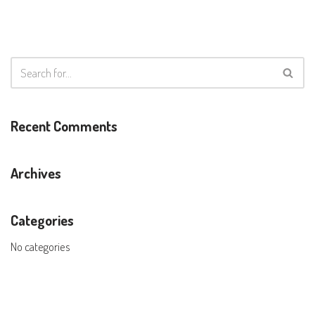
Recent Comments
Archives
Categories
No categories