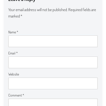
Your email address will not be published.
Required fields are
marked
*
Name
*
Email
*
Website
Comment
*