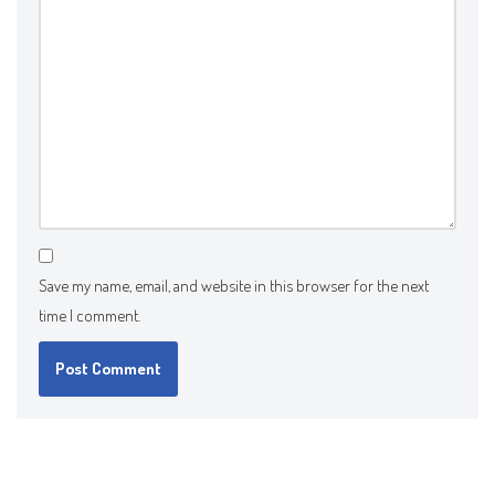
Save my name, email, and website in this browser for the next
time I comment.