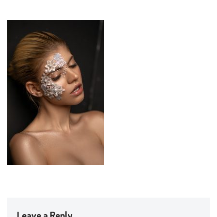
Leave a Reply