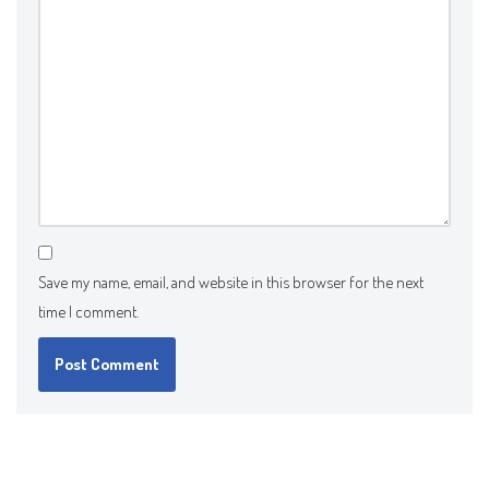
Save my name, email, and website in this browser for the next
time I comment.