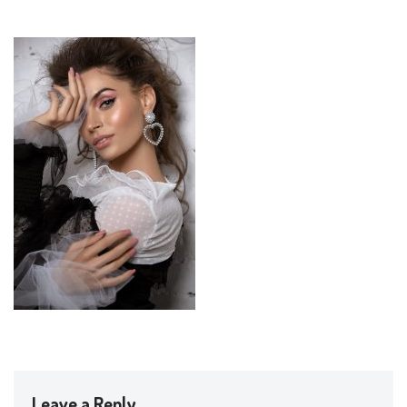
Leave a Reply