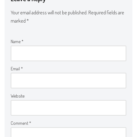
Your email address will not be published.
Required fields are
marked
*
Name
*
Email
*
Website
Comment
*