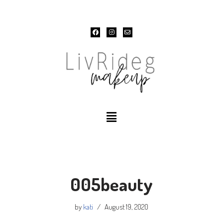
Skip
to
content
005beauty
by
kati
August 19, 2020