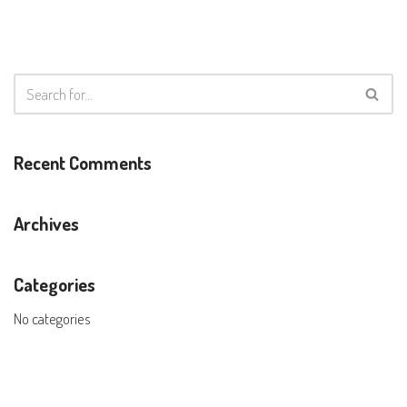
Recent Comments
Archives
Categories
No categories