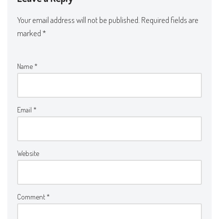
Your email address will not be published.
Required fields are
marked
*
Name
*
Email
*
Website
Comment
*