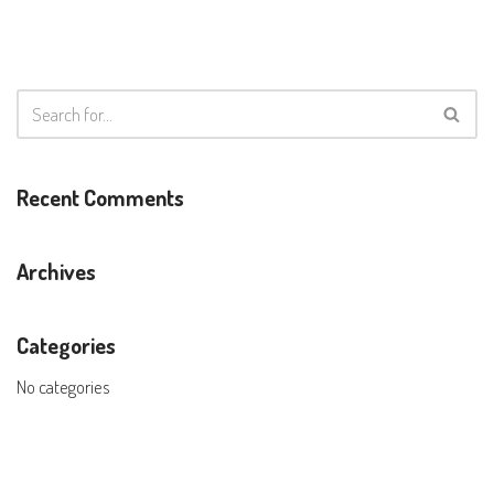
Recent Comments
Archives
Categories
No categories