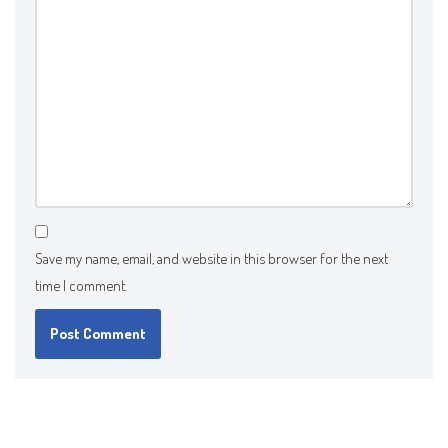
Save my name, email, and website in this browser for the next
time I comment.