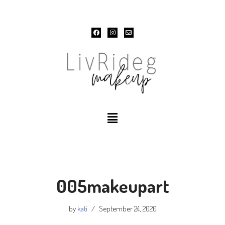
Skip
to
content
005makeupart
by
kati
September 24, 2020