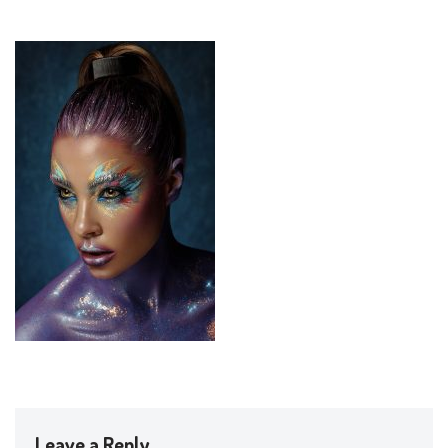
Leave a Reply