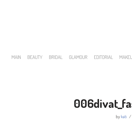
Skip
to
content
MAIN
BEAUTY
BRIDAL
GLAMOUR
EDITORIAL
MAKE
006divat_fa
by
kati