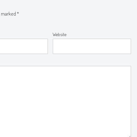
re marked
*
Website