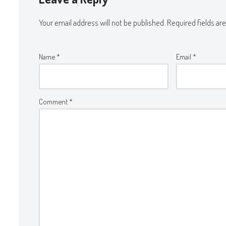
Your email address will not be published.
Required fields a
Name
*
Email
*
Comment
*