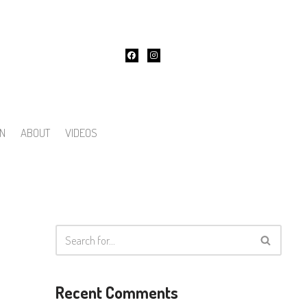
ON
ABOUT
VIDEOS
Recent Comments