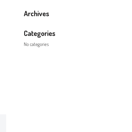
Archives
Categories
No categories