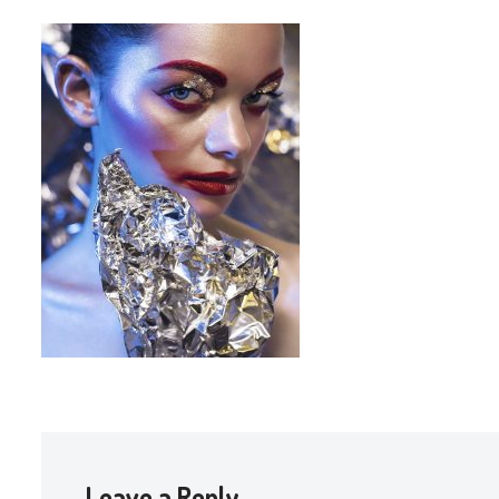
Leave a Reply