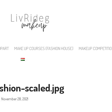
UPART
MAKE UP COURSES (FASHION HOUSE)
MAKEUP COMPETITI
shion-scaled.jpg
November 28, 2021