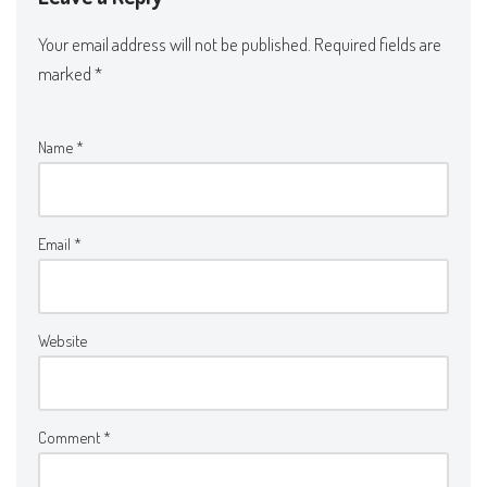
Your email address will not be published.
Required fields are
marked
*
Name
*
Email
*
Website
Comment
*