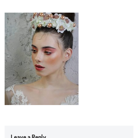
Leave a Reply