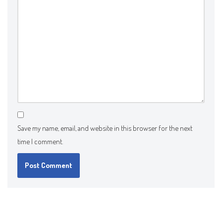
Save my name, email, and website in this browser for the next
time I comment.