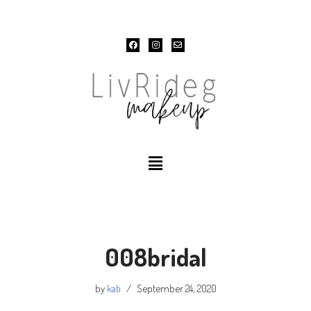
Skip
to
content
008bridal
by
kati
September 24, 2020