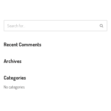
Recent Comments
Archives
Categories
No categories