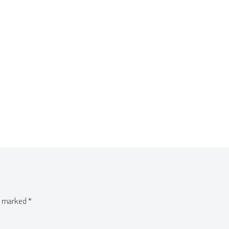
re marked
*