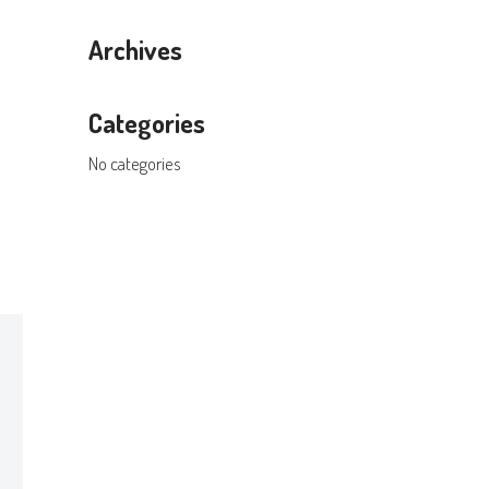
Archives
Categories
No categories