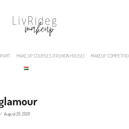
UPART
MAKE UP COURSES (FASHION HOUSE)
MAKEUP COMPETITI
glamour
August 20, 2020