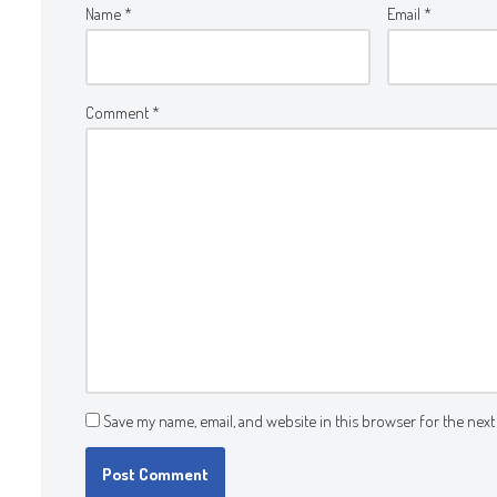
Name
*
Email
*
Comment
*
Save my name, email, and website in this browser for the next