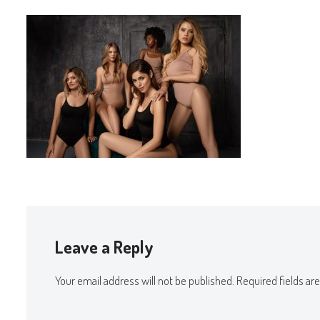
Leave a Reply
Your email address will not be published.
Required fields a