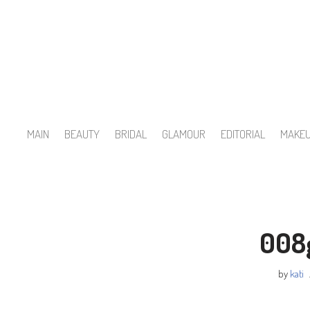
Skip
to
content
MAIN
BEAUTY
BRIDAL
GLAMOUR
EDITORIAL
MAKE
008
by
kati