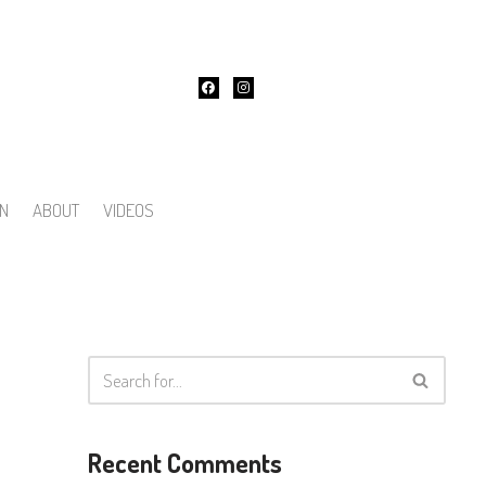
ON
ABOUT
VIDEOS
Recent Comments