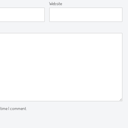
Website
 time I comment.