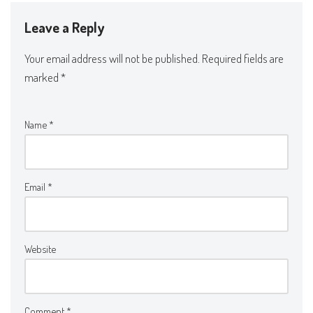
Leave a Reply
Your email address will not be published.
Required fields are
marked
*
Name
*
Email
*
Website
Comment
*