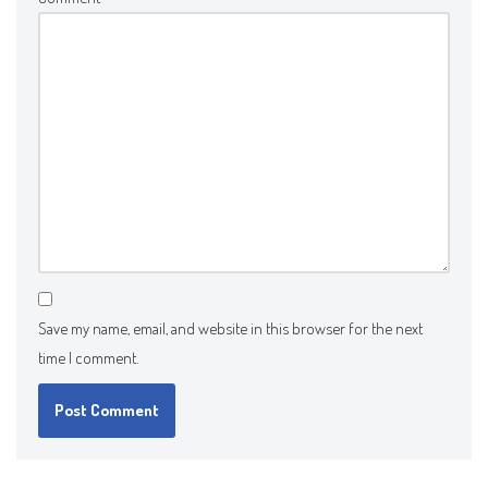
Save my name, email, and website in this browser for the next
time I comment.