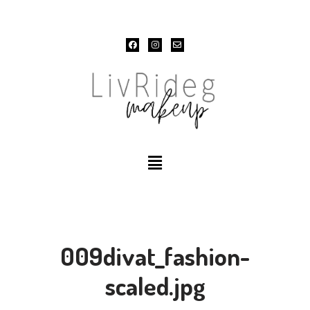
Skip
to
content
009divat_fashion-
scaled.jpg