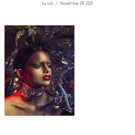
by
kati
November 28, 2021