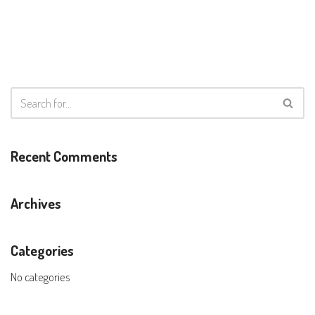
Recent Comments
Archives
Categories
No categories