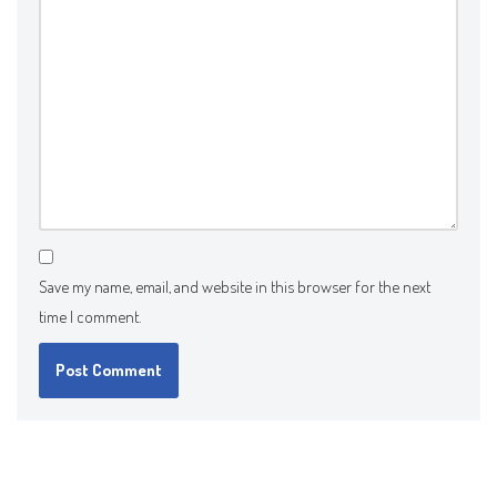
Save my name, email, and website in this browser for the next
time I comment.