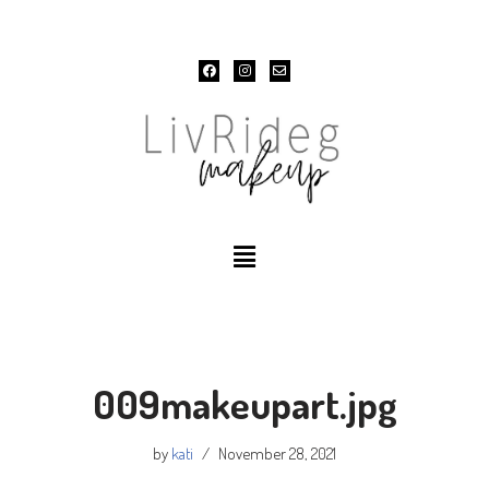
Skip
to
content
009makeupart.jpg
by
kati
November 28, 2021