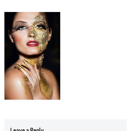
Leave a Reply