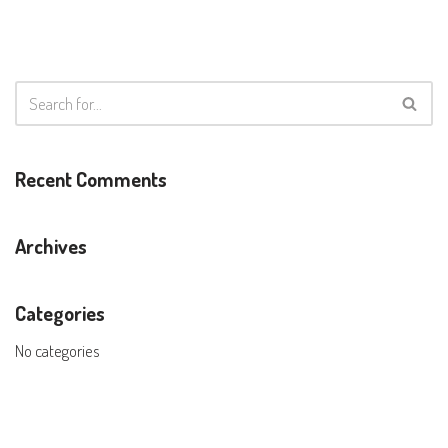
Recent Comments
Archives
Categories
No categories