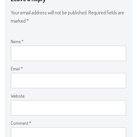
Your email address will not be published.
Required fields are
marked
*
Name
*
Email
*
Website
Comment
*