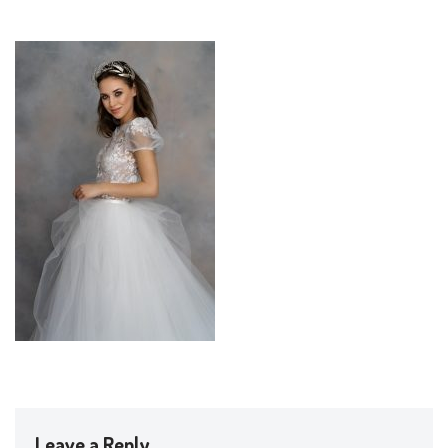
Leave a Reply