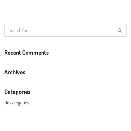
Recent Comments
Archives
Categories
No categories