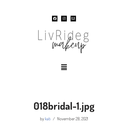
Skip
to
content
018bridal-1.jpg
by
kati
November 28, 2021