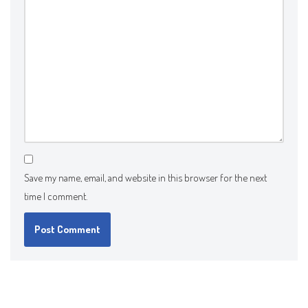
Save my name, email, and website in this browser for the next
time I comment.