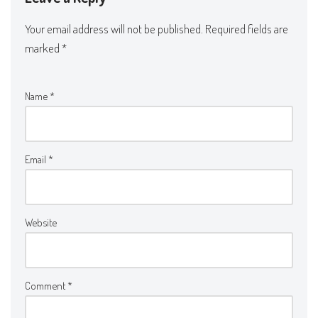
Your email address will not be published.
Required fields are
marked
*
Name
*
Email
*
Website
Comment
*