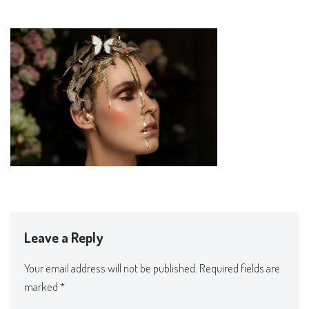
Leave a Reply
Your email address will not be published.
Required fields are
marked
*