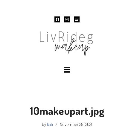
Skip
to
content
10makeupart.jpg
by
kati
November 28, 2021