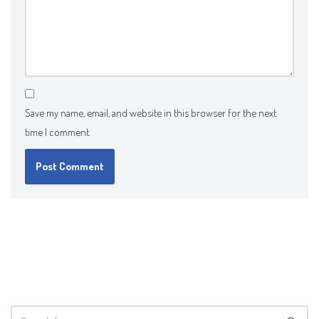
Save my name, email, and website in this browser for the next
time I comment.