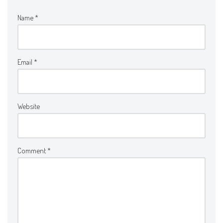
Name
*
Email
*
Website
Comment
*