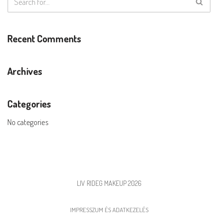
Recent Comments
Archives
Categories
No categories
LIV RIDEG MAKEUP 2026
IMPRESSZUM ÉS ADATKEZELÉS