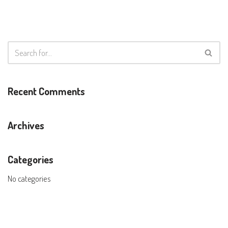
Recent Comments
Archives
Categories
No categories