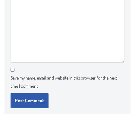
Save my name, email, and website in this browser for the next
time I comment.