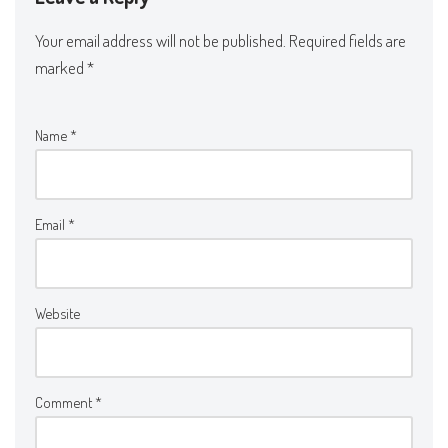
Your email address will not be published.
Required fields are
marked
*
Name
*
Email
*
Website
Comment
*