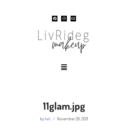
Skip
to
content
11glam.jpg
by
kati
November 28, 2021