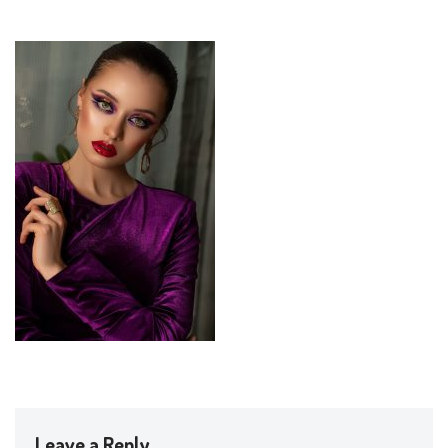
Leave a Reply