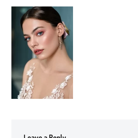
Leave a Reply