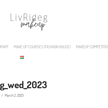
UPART
MAKE UP COURSES (FASHION HOUSE)
MAKEUP COMPETITI
deg_wed_2023
March 2, 2023