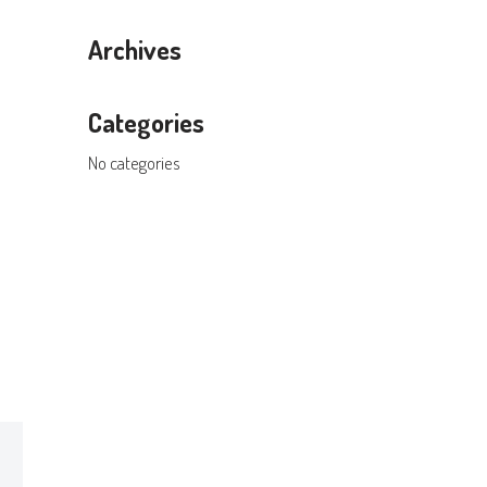
Archives
Categories
No categories