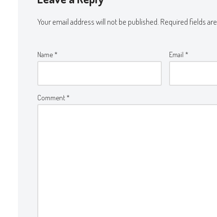
Your email address will not be published.
Required fields a
Name
*
Email
*
Comment
*