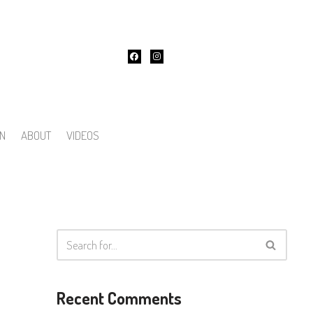
ON
ABOUT
VIDEOS
Recent Comments