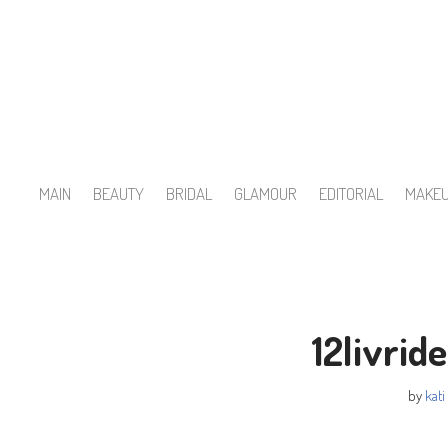
Skip
to
content
MAIN
BEAUTY
BRIDAL
GLAMOUR
EDITORIAL
MAKE
12livri
by
kati