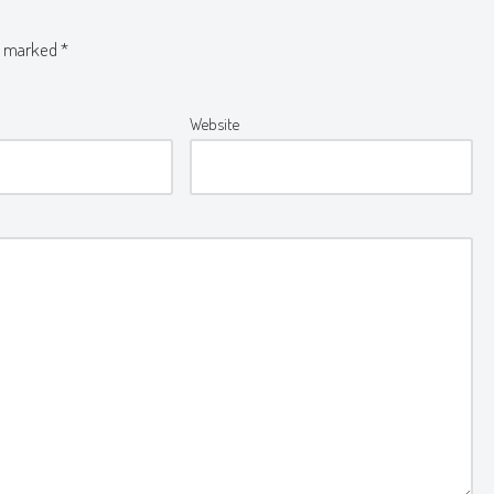
re marked
*
Website