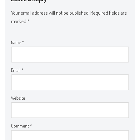
Your email address will not be published.
Required fields are
marked
*
Name
*
Email
*
Website
Comment
*