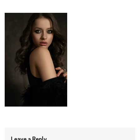
Leave a Reply