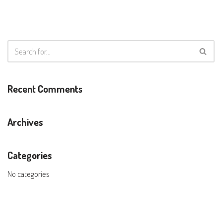
Recent Comments
Archives
Categories
No categories