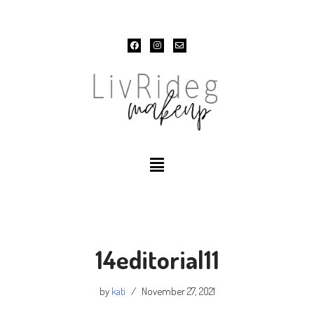
Skip
to
content
14editorial11
by
kati
November 27, 2021