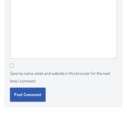
Save my name, email, and website in this browser for the next
time I comment.