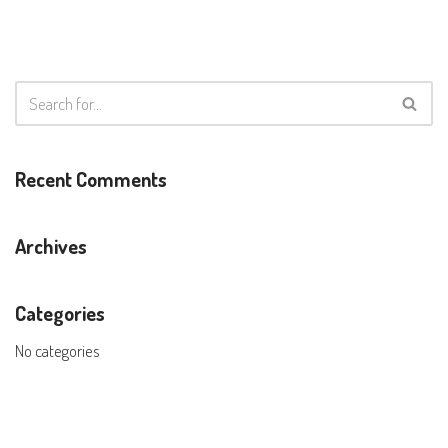
Recent Comments
Archives
Categories
No categories