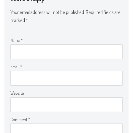
Your email address will not be published.
Required fields are
marked
*
Name
*
Email
*
Website
Comment
*