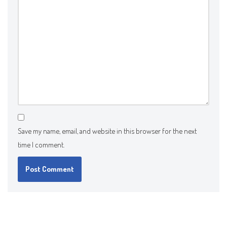
Save my name, email, and website in this browser for the next
time I comment.