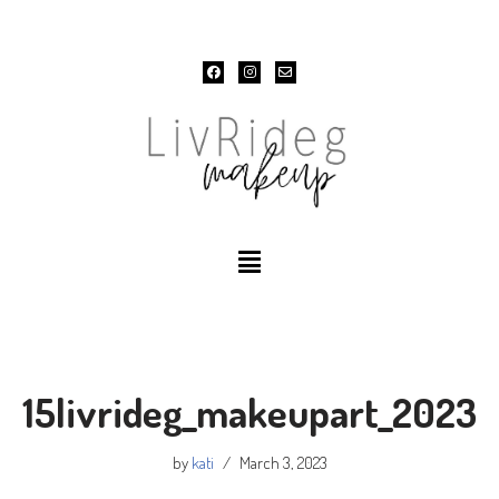
Skip
to
content
15livrideg_makeupart_2023
by
kati
March 3, 2023