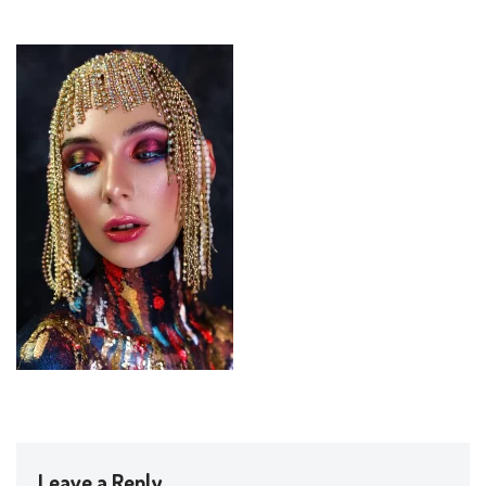
Leave a Reply