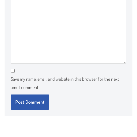
Save my name, email, and website in this browser for the next
time I comment.