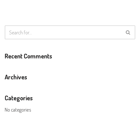
Recent Comments
Archives
Categories
No categories