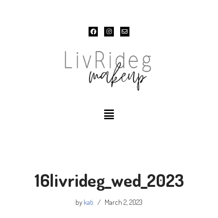
Skip
to
content
16livrideg_wed_2023
by
kati
March 2, 2023