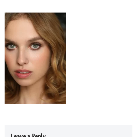
Leave a Reply