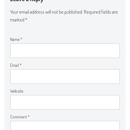
Your email address will not be published.
Required fields are
marked
*
Name
*
Email
*
Website
Comment
*