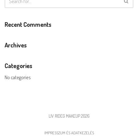
Recent Comments
Archives
Categories
No categories
LIV RIDEG MAKEUP 2026
IMPRESSZUM ÉS ADATKEZELÉS