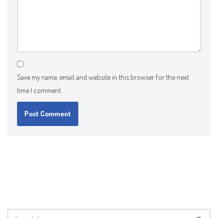
Save my name, email, and website in this browser for the next
time I comment.