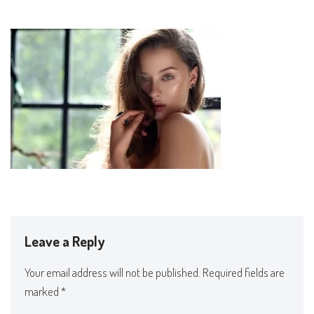
Leave a Reply
Your email address will not be published.
Required fields are
marked
*