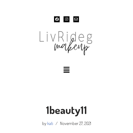
Skip
to
content
1beauty11
by
kati
November 27, 2021