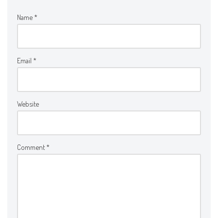
Name
*
Email
*
Website
Comment
*