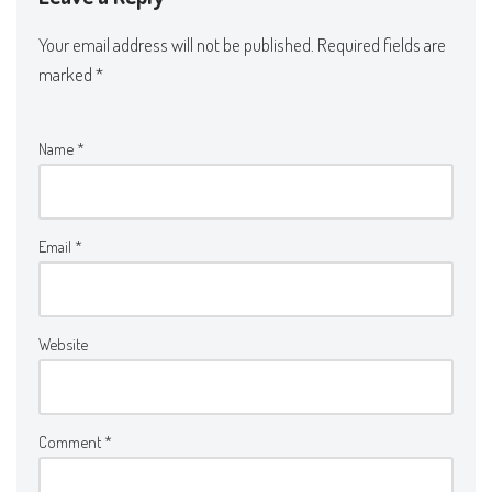
Your email address will not be published.
Required fields are
marked
*
Name
*
Email
*
Website
Comment
*