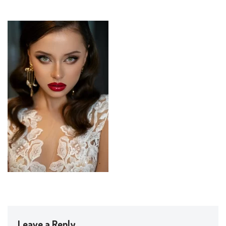
Leave a Reply