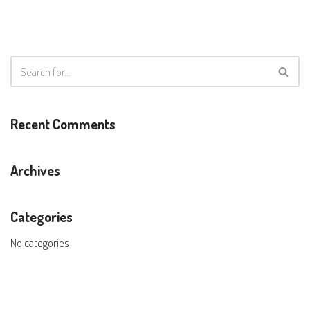
Recent Comments
Archives
Categories
No categories