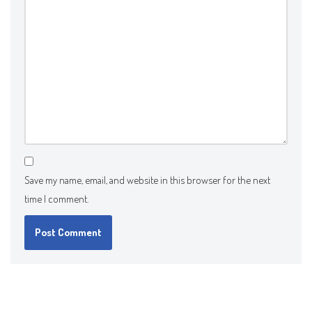
Save my name, email, and website in this browser for the next
time I comment.