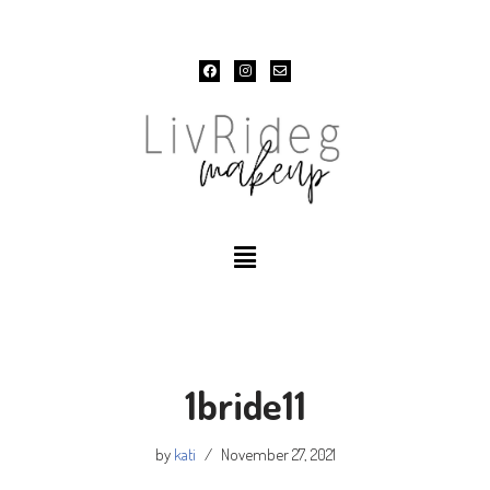
Skip
to
content
1bride11
by
kati
November 27, 2021