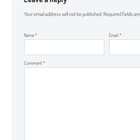
Your email address will not be published.
Required fields a
Name
*
Email
*
Comment
*