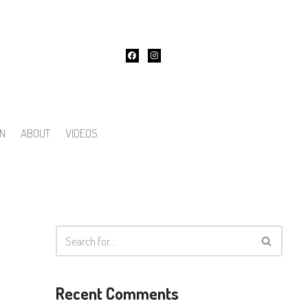
ON
ABOUT
VIDEOS
Recent Comments