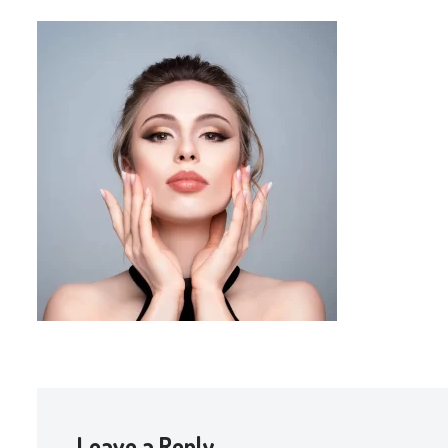
Leave a Reply