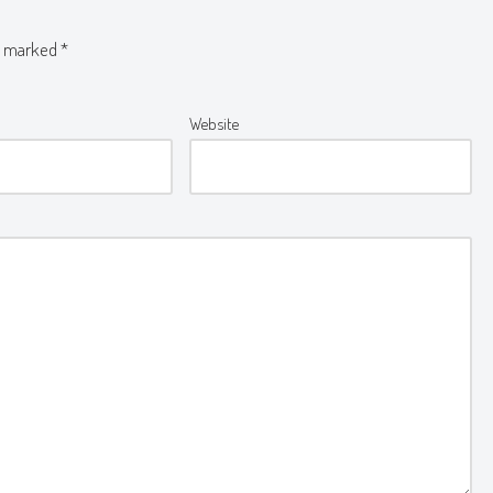
re marked
*
Website