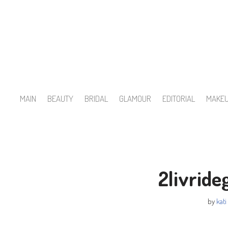
Skip
to
content
MAIN
BEAUTY
BRIDAL
GLAMOUR
EDITORIAL
MAKE
2livrid
by
kati