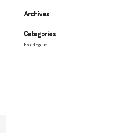
Archives
Categories
No categories