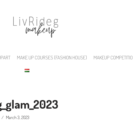
UPART
MAKE UP COURSES (FASHION HOUSE)
MAKEUP COMPETITI
eg_glam_2023
March 3, 2023