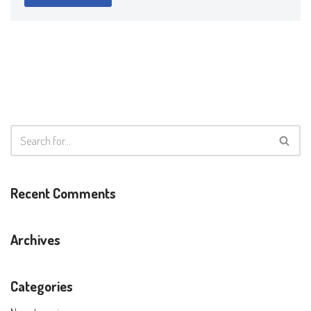
Recent Comments
Archives
Categories