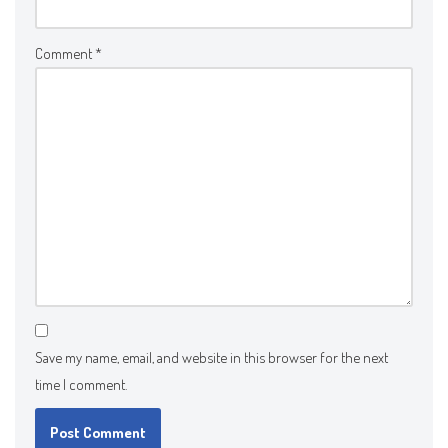
Comment
*
Save my name, email, and website in this browser for the next
time I comment.