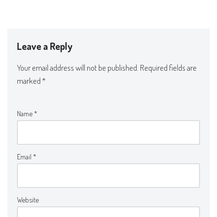
Leave a Reply
Your email address will not be published.
Required fields are
marked
*
Name
*
Email
*
Website