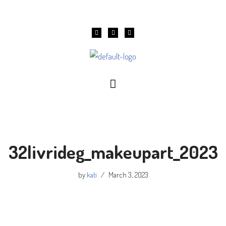
Skip
to
content
32livrideg_makeupart_2023
by
kati
March 3, 2023