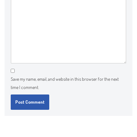
Save my name, email, and website in this browser for the next
time I comment.