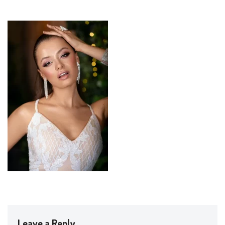
Leave a Reply