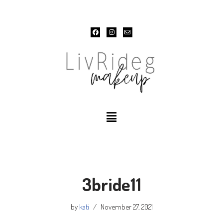
Skip
to
content
3bride11
by
kati
November 27, 2021