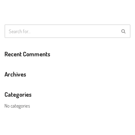
Recent Comments
Archives
Categories
No categories