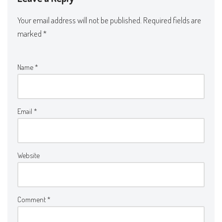
Your email address will not be published.
Required fields are
marked
*
Name
*
Email
*
Website
Comment
*