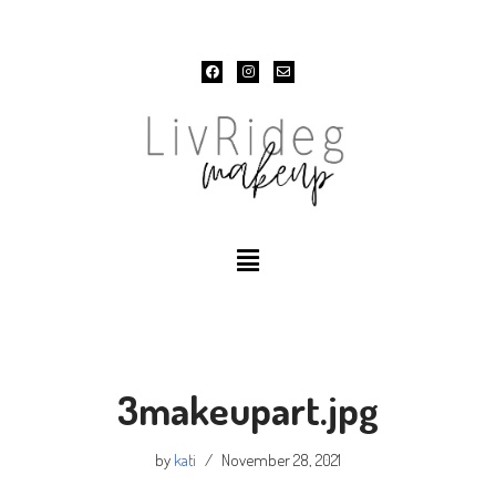
Skip
to
content
3makeupart.jpg
by
kati
November 28, 2021