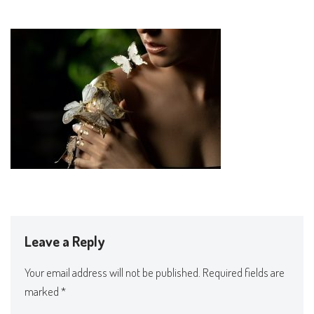
Leave a Reply
Your email address will not be published.
Required fields are
marked
*