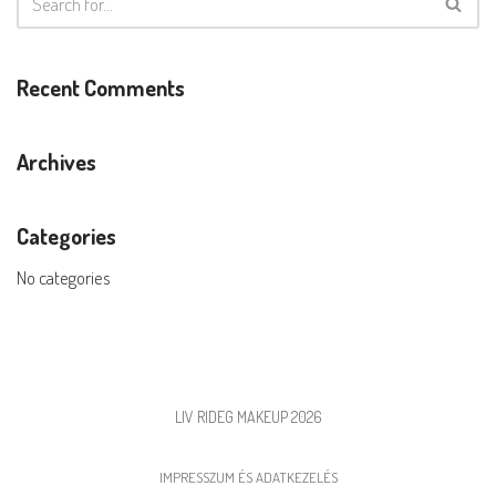
Recent Comments
Archives
Categories
No categories
LIV RIDEG MAKEUP 2026
IMPRESSZUM ÉS ADATKEZELÉS