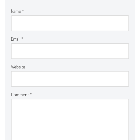
Name
*
Email
*
Website
Comment
*