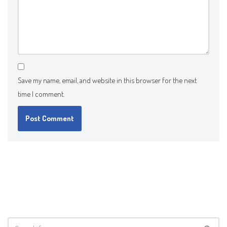
Save my name, email, and website in this browser for the next
time I comment.