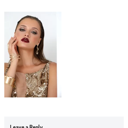
Leave a Reply