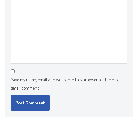
Save my name, email, and website in this browser for the next
time I comment.