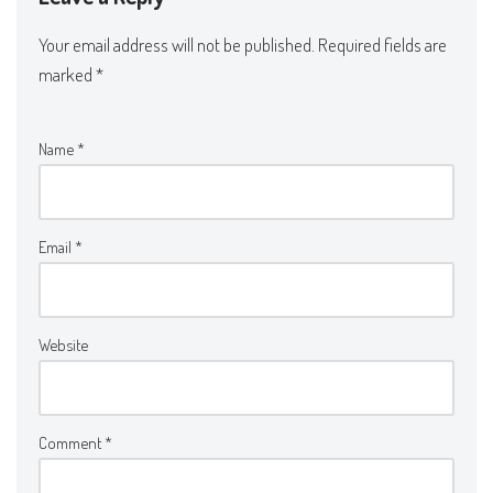
Your email address will not be published.
Required fields are
marked
*
Name
*
Email
*
Website
Comment
*