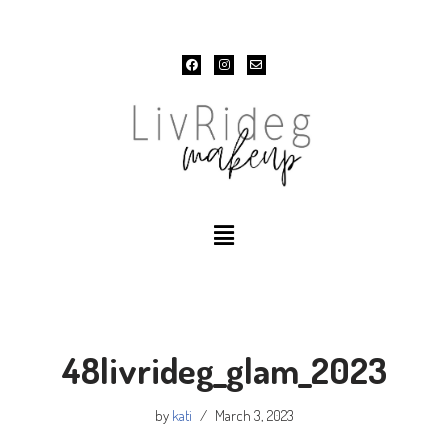
Skip
to
content
48livrideg_glam_2023
by
kati
March 3, 2023