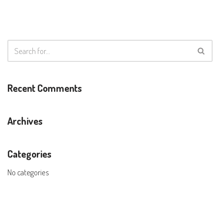
Recent Comments
Archives
Categories
No categories