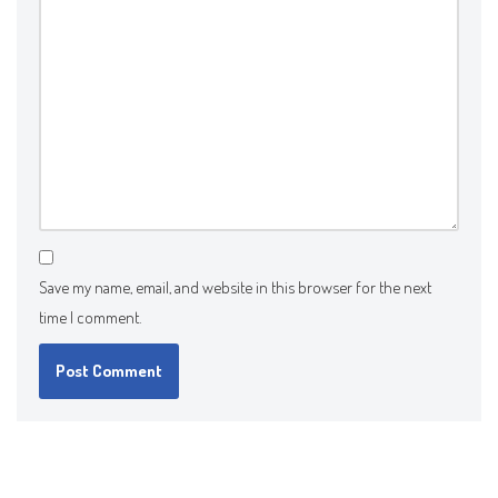
Save my name, email, and website in this browser for the next
time I comment.