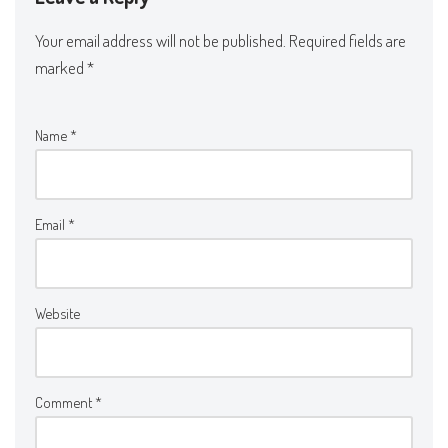
Your email address will not be published.
Required fields are
marked
*
Name
*
Email
*
Website
Comment
*