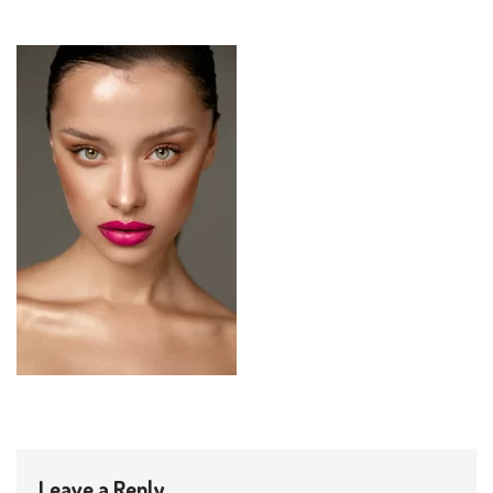
Leave a Reply