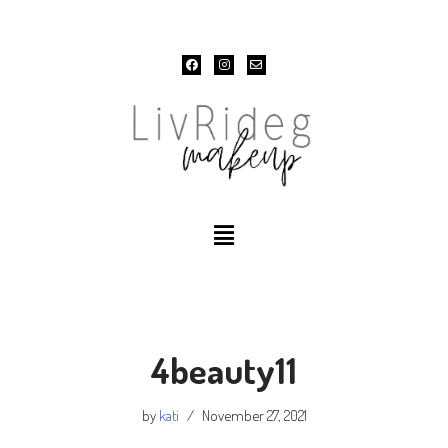
Skip
to
content
4beauty11
by
kati
November 27, 2021