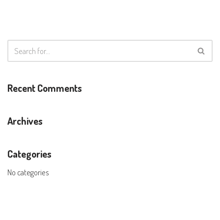
Recent Comments
Archives
Categories
No categories