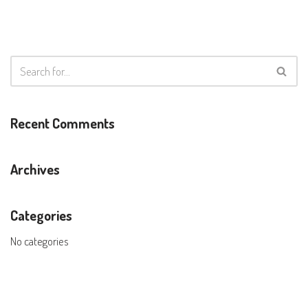
Recent Comments
Archives
Categories
No categories