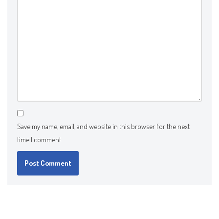
Save my name, email, and website in this browser for the next
time I comment.