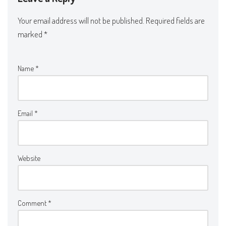
Your email address will not be published.
Required fields are
marked
*
Name
*
Email
*
Website
Comment
*