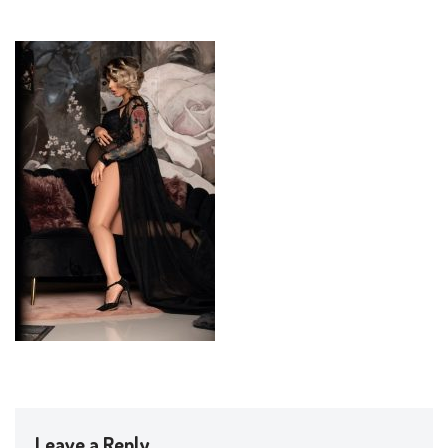
Leave a Reply