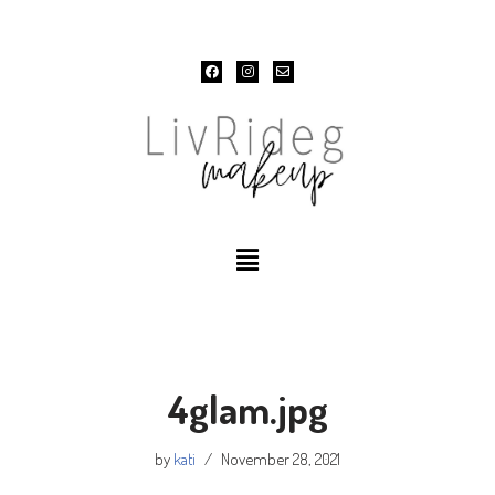
Skip
to
content
4glam.jpg
by
kati
November 28, 2021