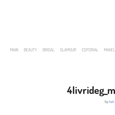
Skip
to
content
MAIN
BEAUTY
BRIDAL
GLAMOUR
EDITORIAL
MAKE
4livrideg_
by
kati