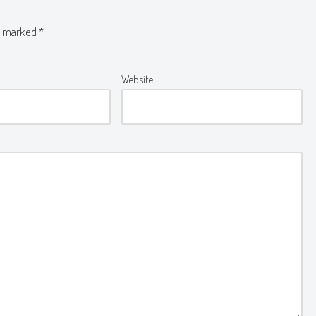
re marked
*
Website