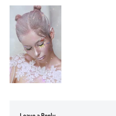
Leave a Reply