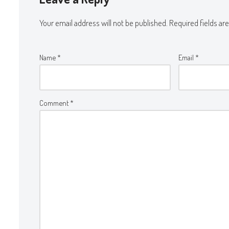
Your email address will not be published.
Required fields a
Name
*
Email
*
Comment
*