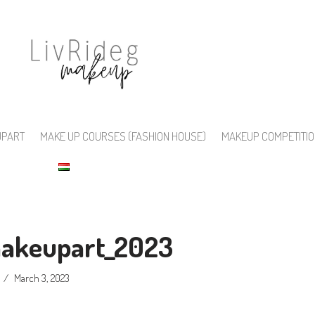
UPART
MAKE UP COURSES (FASHION HOUSE)
MAKEUP COMPETITI
makeupart_2023
March 3, 2023