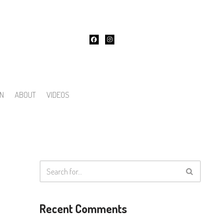
ON
ABOUT
VIDEOS
Recent Comments