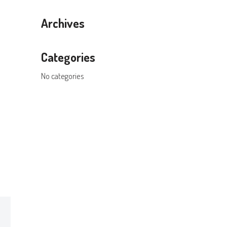
Archives
Categories
No categories