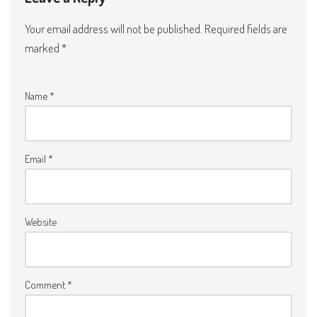
Your email address will not be published.
Required fields are
marked
*
Name
*
Email
*
Website
Comment
*