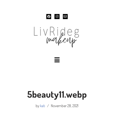
Skip
to
content
5beauty11.webp
by
kati
November 28, 2021