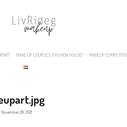
UPART
MAKE UP COURSES (FASHION HOUSE)
MAKEUP COMPETITI
upart.jpg
November 28, 2021