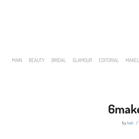
Skip
to
content
MAIN
BEAUTY
BRIDAL
GLAMOUR
EDITORIAL
MAKE
6make
by
kati