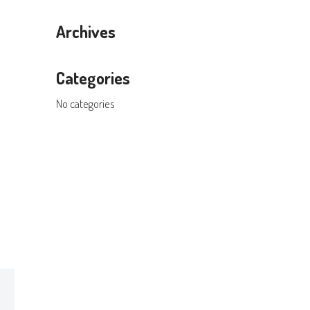
Archives
Categories
No categories