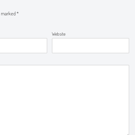
re marked
*
Website