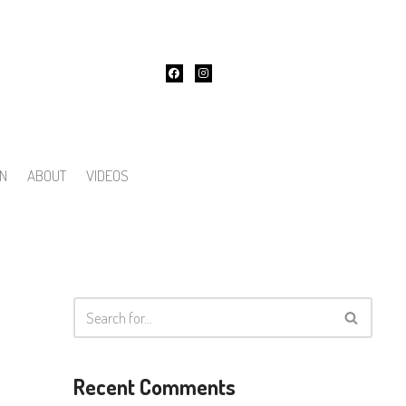
ON
ABOUT
VIDEOS
Recent Comments