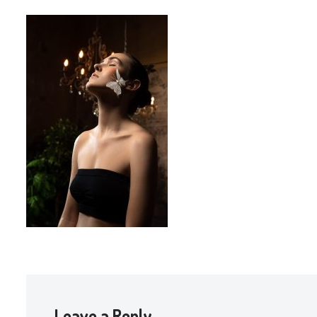
Leave a Reply