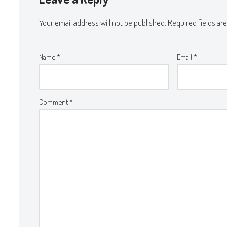
Your email address will not be published.
Required fields a
Name
*
Email
*
Comment
*