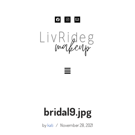
Skip
to
content
bridal9.jpg
by
kati
November 28, 2021