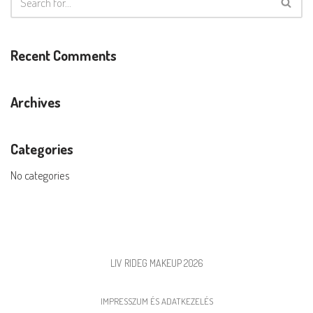
Recent Comments
Archives
Categories
No categories
LIV RIDEG MAKEUP 2026
IMPRESSZUM ÉS ADATKEZELÉS