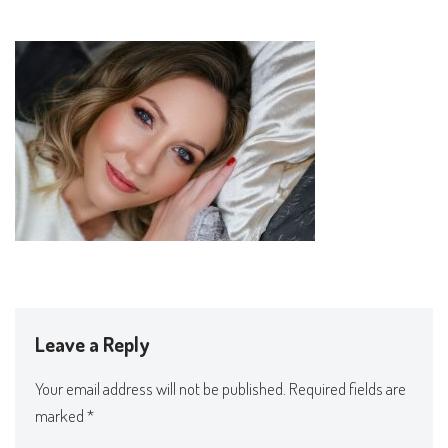
Leave a Reply
Your email address will not be published.
Required fields are
marked
*