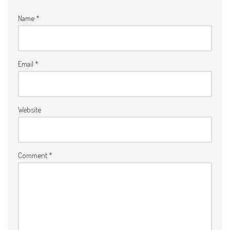
Name
*
Email
*
Website
Comment
*