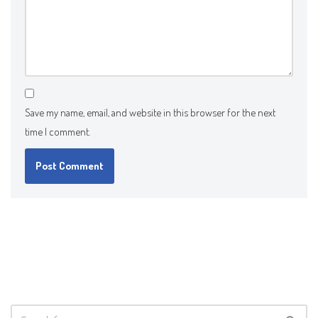
Save my name, email, and website in this browser for the next
time I comment.