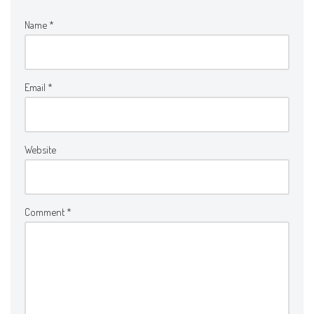
Name
*
Email
*
Website
Comment
*