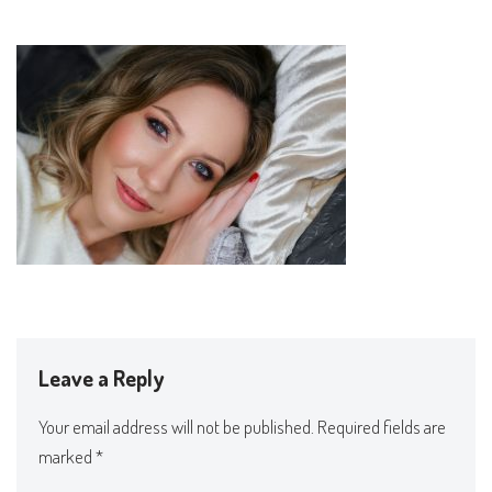
Leave a Reply
Your email address will not be published.
Required fields are
marked
*