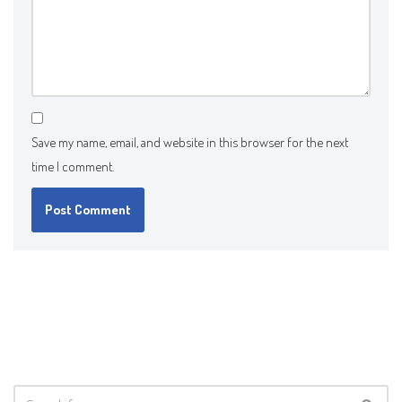
Save my name, email, and website in this browser for the next
time I comment.