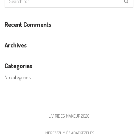
Recent Comments
Archives
Categories
No categories
LIV RIDEG MAKEUP 2026
IMPRESSZUM ÉS ADATKEZELÉS