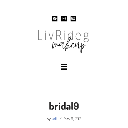
Skip
to
content
bridal9
by
kati
May 9, 2021