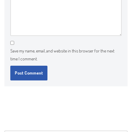
Save my name, email, and website in this browser for the next
time I comment.