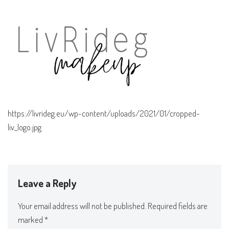
https://livrideg.eu/wp-content/uploads/2021/01/cropped-
liv_logo.jpg
Leave a Reply
Your email address will not be published.
Required fields are
marked
*