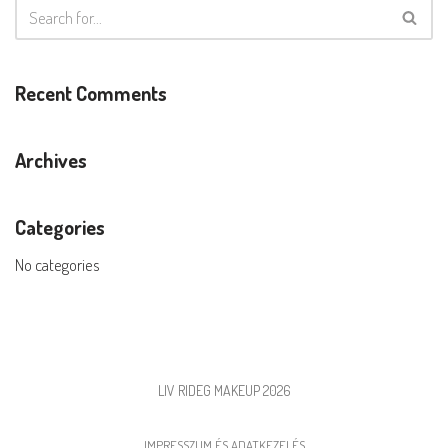
Recent Comments
Archives
Categories
No categories
LIV RIDEG MAKEUP 2026
IMPRESSZUM ÉS ADATKEZELÉS