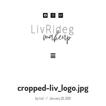
Skip
to
content
cropped-liv_logo.jpg
by
kati
January 25, 2021