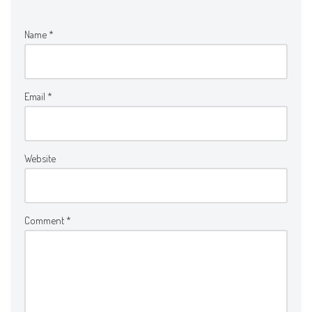
Name
*
Email
*
Website
Comment
*