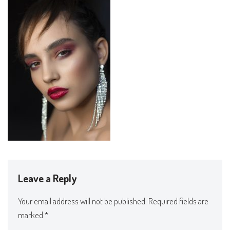
Leave a Reply
Your email address will not be published.
Required fields are
marked
*