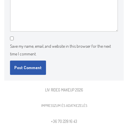
Save my name, email, and website in this browser for the next
time I comment.
LIV RIDEG MAKEUP 2026
IMPRESSZUM ÉS ADATKEZELÉS
+36 70 228 16 43