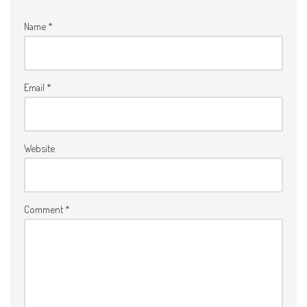
Name
*
Email
*
Website
Comment
*