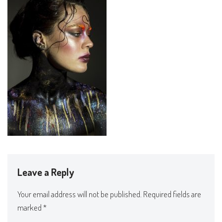
Leave a Reply
Your email address will not be published.
Required fields are
marked
*