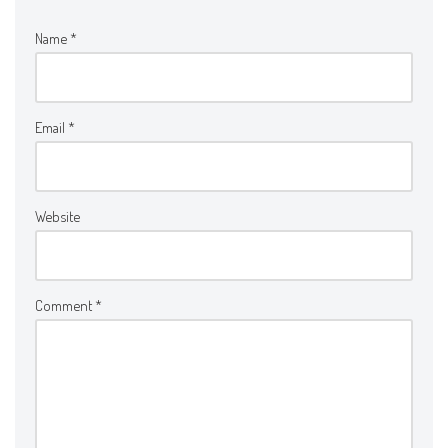
Name
*
Email
*
Website
Comment
*