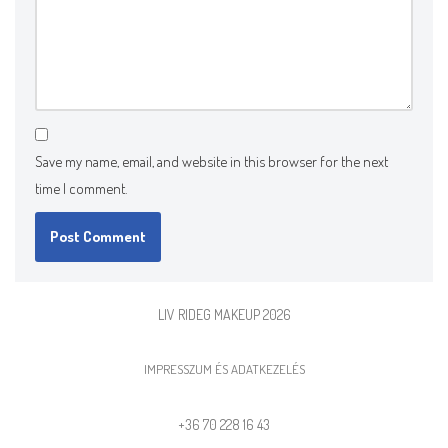
Save my name, email, and website in this browser for the next
time I comment.
LIV RIDEG MAKEUP 2026
IMPRESSZUM ÉS ADATKEZELÉS
+36 70 228 16 43