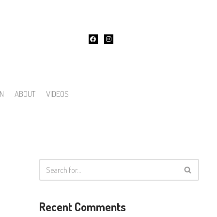
ON
ABOUT
VIDEOS
Recent Comments