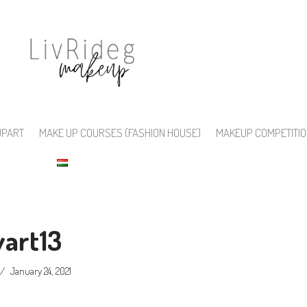
UPART
MAKE UP COURSES (FASHION HOUSE)
MAKEUP COMPETITI
vart13
January 24, 2021