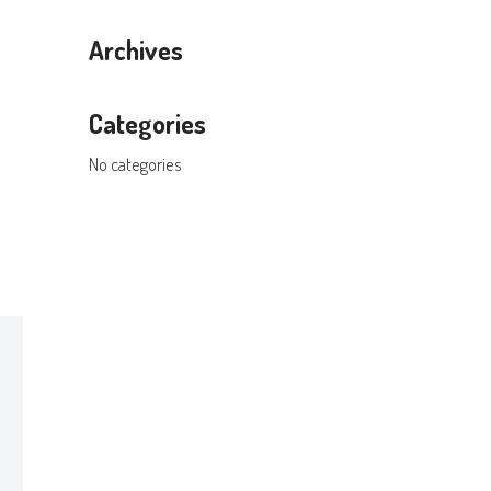
Archives
Categories
No categories