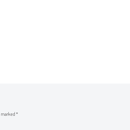
re marked
*