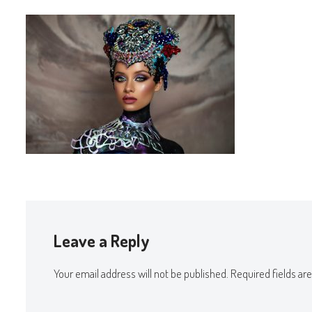
Leave a Reply
Your email address will not be published.
Required fields a