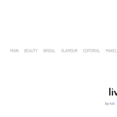
Skip
to
content
MAIN
BEAUTY
BRIDAL
GLAMOUR
EDITORIAL
MAKE
li
by
kati