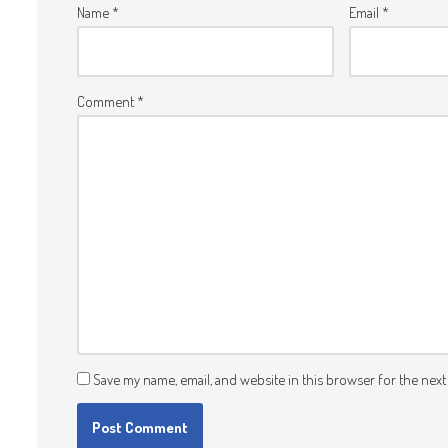
Name
*
Email
*
Comment
*
Save my name, email, and website in this browser for the next