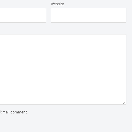
Website
 time I comment.