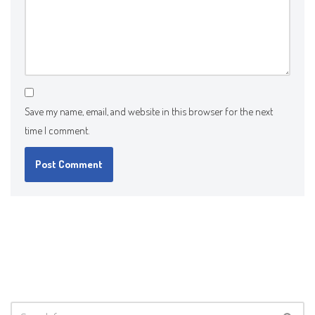
Save my name, email, and website in this browser for the next
time I comment.