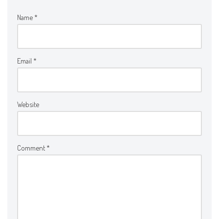
Name
*
Email
*
Website
Comment
*