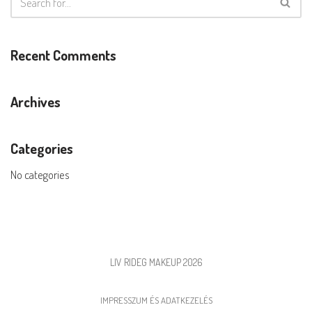
Recent Comments
Archives
Categories
No categories
LIV RIDEG MAKEUP 2026
IMPRESSZUM ÉS ADATKEZELÉS