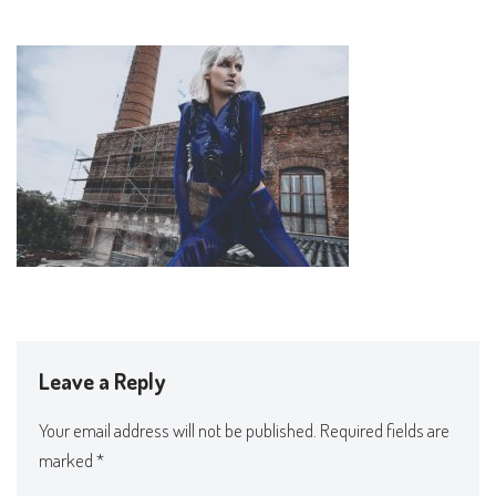
Leave a Reply
Your email address will not be published.
Required fields are
marked
*