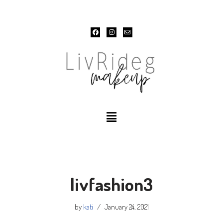
Skip
to
content
livfashion3
by
kati
January 24, 2021