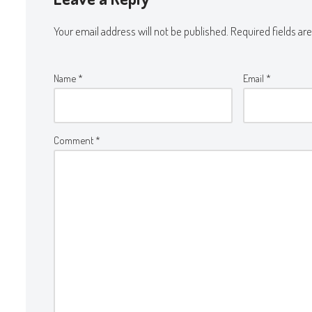
Your email address will not be published.
Required fields a
Name
*
Email
*
Comment
*