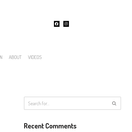
ON
ABOUT
VIDEOS
Recent Comments