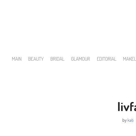
Skip
to
content
MAIN
BEAUTY
BRIDAL
GLAMOUR
EDITORIAL
MAKE
liv
by
kati