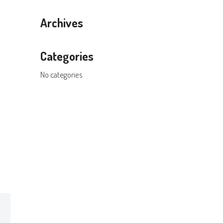
Archives
Categories
No categories