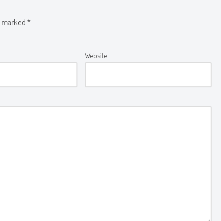
re marked
*
Website