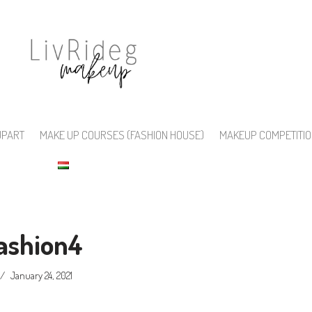
UPART
MAKE UP COURSES (FASHION HOUSE)
MAKEUP COMPETITI
fashion4
January 24, 2021