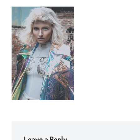
Leave a Reply